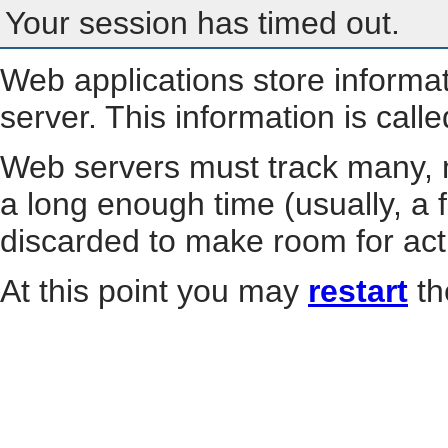
Your session has timed out.
Web applications store informa
server. This information is call
Web servers must track many, m
a long enough time (usually, a f
discarded to make room for act
At this point you may
restart
th