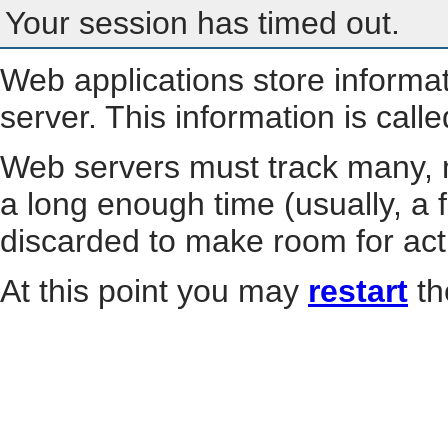
Your session has timed out.
Web applications store informa
server. This information is call
Web servers must track many, m
a long enough time (usually, a f
discarded to make room for act
At this point you may
restart
th