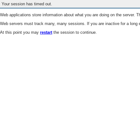
Your session has timed out.
Web applications store information about what you are doing on the server. Th
Web servers must track many, many sessions. If you are inactive for a long e
At this point you may
restart
the session to continue.