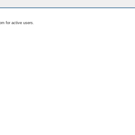
om for active users.