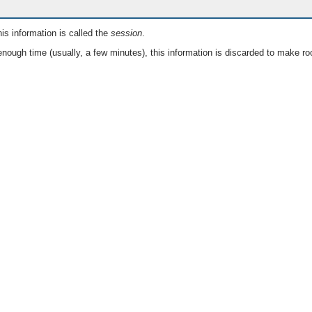
is information is called the
session
.
nough time (usually, a few minutes), this information is discarded to make ro