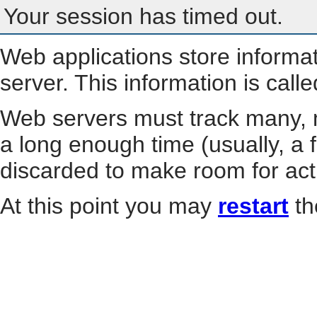
Your session has timed out.
Web applications store informa
server. This information is call
Web servers must track many, m
a long enough time (usually, a f
discarded to make room for act
At this point you may
restart
th