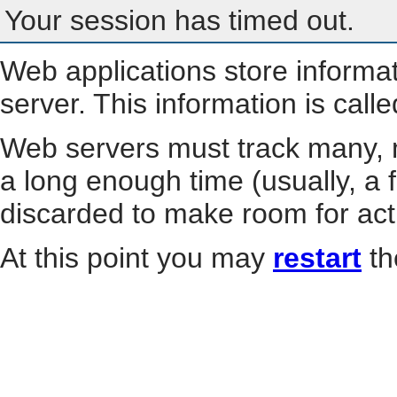
Your session has timed out.
Web applications store informa
server. This information is call
Web servers must track many, m
a long enough time (usually, a f
discarded to make room for act
At this point you may
restart
th