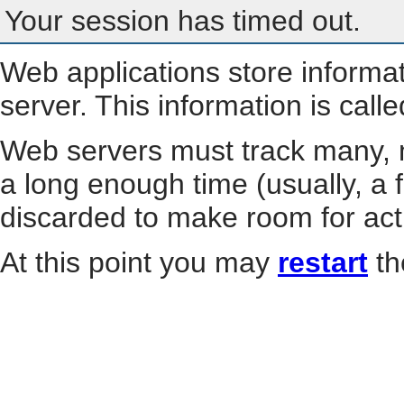
Your session has timed out.
Web applications store informa
server. This information is call
Web servers must track many, m
a long enough time (usually, a f
discarded to make room for act
At this point you may
restart
th