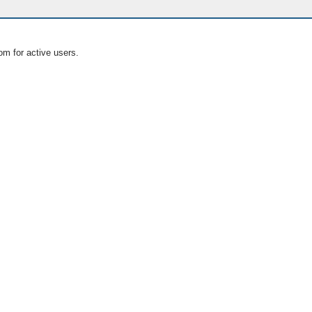
om for active users.