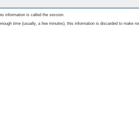
is information is called the
session
.
nough time (usually, a few minutes), this information is discarded to make ro