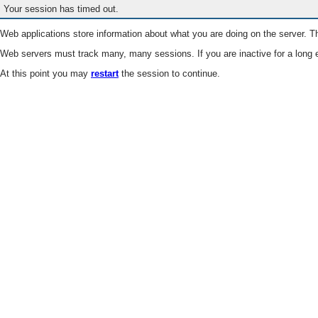
Your session has timed out.
Web applications store information about what you are doing on the server. Th
Web servers must track many, many sessions. If you are inactive for a long e
At this point you may
restart
the session to continue.