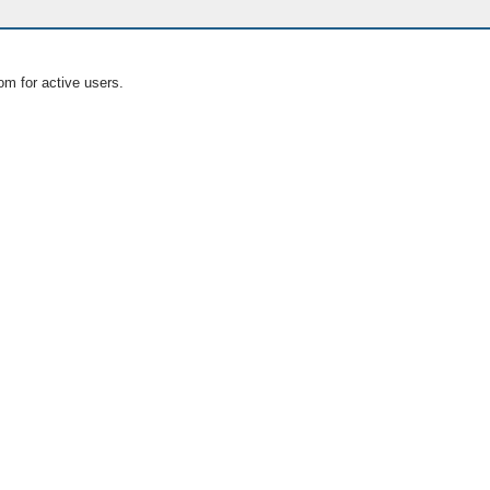
om for active users.