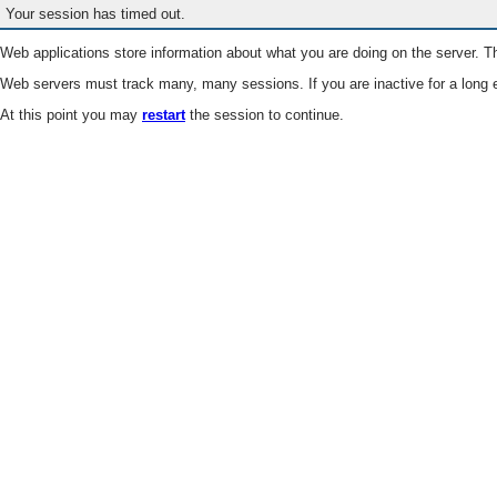
Your session has timed out.
Web applications store information about what you are doing on the server. Th
Web servers must track many, many sessions. If you are inactive for a long e
At this point you may
restart
the session to continue.