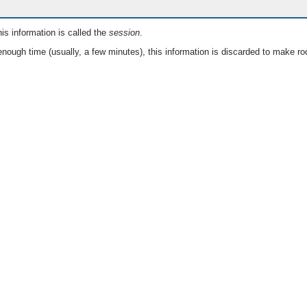
is information is called the
session
.
nough time (usually, a few minutes), this information is discarded to make ro