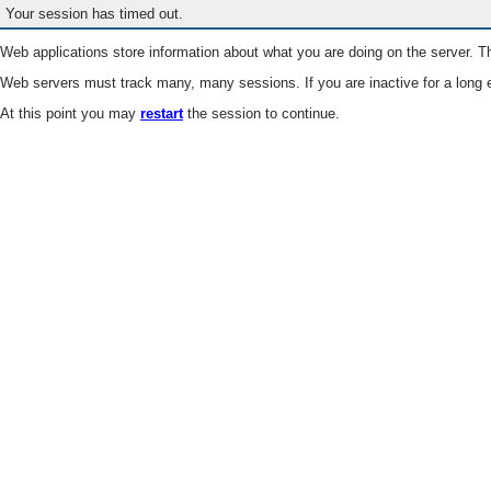
Your session has timed out.
Web applications store information about what you are doing on the server. Th
Web servers must track many, many sessions. If you are inactive for a long e
At this point you may
restart
the session to continue.