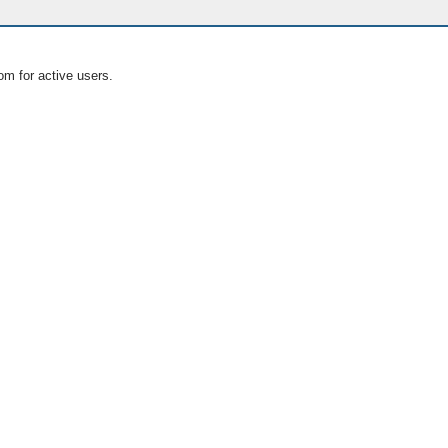
om for active users.