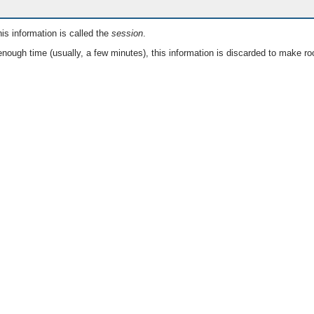
is information is called the
session
.
nough time (usually, a few minutes), this information is discarded to make ro