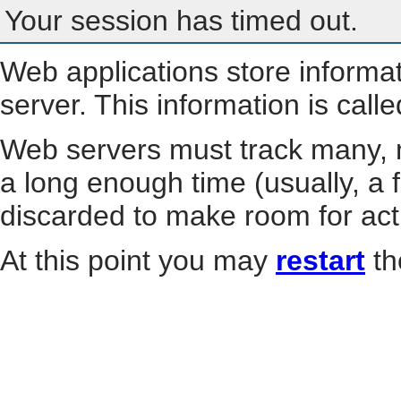
Your session has timed out.
Web applications store informa
server. This information is call
Web servers must track many, m
a long enough time (usually, a f
discarded to make room for act
At this point you may
restart
th