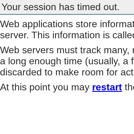
Your session has timed out.
Web applications store informa
server. This information is call
Web servers must track many, m
a long enough time (usually, a f
discarded to make room for act
At this point you may
restart
th