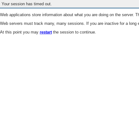
Your session has timed out.
Web applications store information about what you are doing on the server. Th
Web servers must track many, many sessions. If you are inactive for a long e
At this point you may
restart
the session to continue.