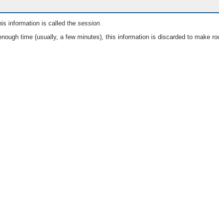
is information is called the
session
.
nough time (usually, a few minutes), this information is discarded to make ro