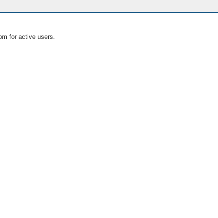
om for active users.