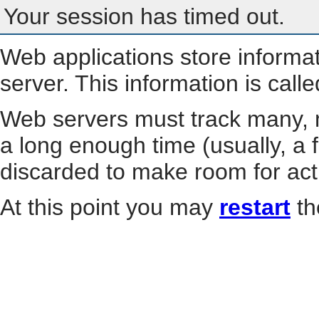
Your session has timed out.
Web applications store informa
server. This information is call
Web servers must track many, m
a long enough time (usually, a f
discarded to make room for act
At this point you may
restart
th