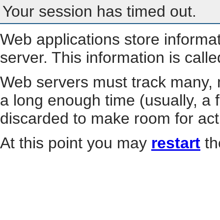
Your session has timed out.
Web applications store informa
server. This information is call
Web servers must track many, m
a long enough time (usually, a f
discarded to make room for act
At this point you may
restart
th