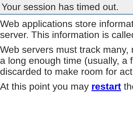
Your session has timed out.
Web applications store informa
server. This information is call
Web servers must track many, m
a long enough time (usually, a f
discarded to make room for act
At this point you may
restart
th