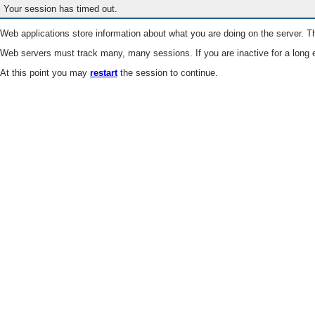
Your session has timed out.
Web applications store information about what you are doing on the server. Th
Web servers must track many, many sessions. If you are inactive for a long e
At this point you may
restart
the session to continue.