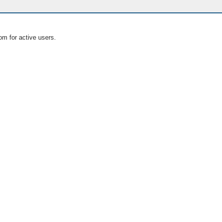
om for active users.