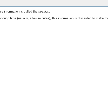
is information is called the
session
.
nough time (usually, a few minutes), this information is discarded to make ro