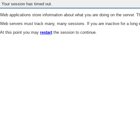
Your session has timed out.
Web applications store information about what you are doing on the server. Th
Web servers must track many, many sessions. If you are inactive for a long e
At this point you may
restart
the session to continue.