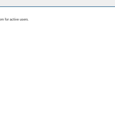
om for active users.