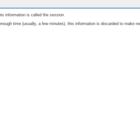
is information is called the
session
.
nough time (usually, a few minutes), this information is discarded to make ro