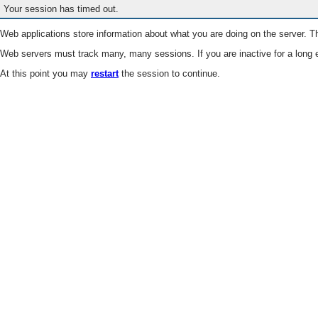
Your session has timed out.
Web applications store information about what you are doing on the server. Th
Web servers must track many, many sessions. If you are inactive for a long e
At this point you may
restart
the session to continue.