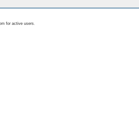
om for active users.