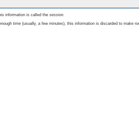
is information is called the
session
.
nough time (usually, a few minutes), this information is discarded to make ro