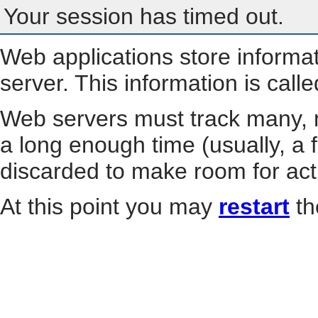
Your session has timed out.
Web applications store informa
server. This information is call
Web servers must track many, m
a long enough time (usually, a f
discarded to make room for act
At this point you may
restart
th